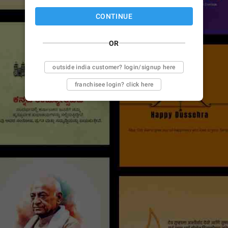
CONTINUE
OR
outside india customer? login/signup here
franchisee login? click here