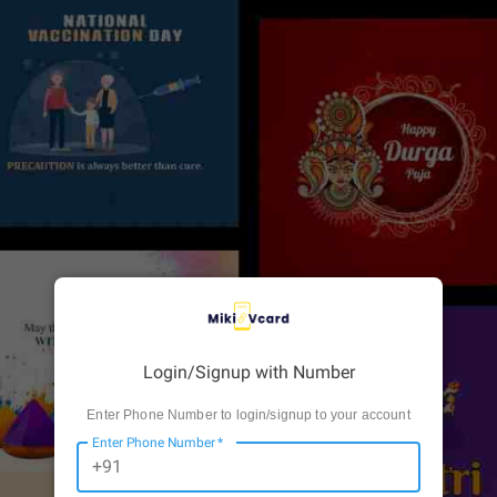
Login/Signup with Number
Enter Phone Number to login/signup to your account
Enter Phone Number
*
+91